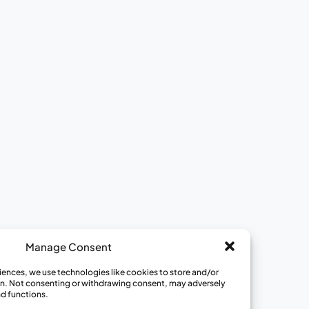
Ways to Get Involved
View All Opportunities
Join a Review Panel
Become a Community Educator
Become a Medical Hero
Donate to CISCRP
Manage Consent
iences, we use technologies like cookies to store and/or
n. Not consenting or withdrawing consent, may adversely
nd functions.