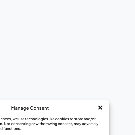
Ways to Get Involved
View All Opportunities
Join a Review Panel
Become a Community Educator
Become a Medical Hero
Donate to CISCRP
Manage Consent
iences, we use technologies like cookies to store and/or
n. Not consenting or withdrawing consent, may adversely
nd functions.