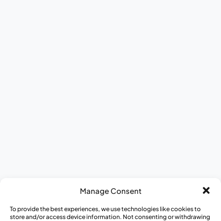
Become a Community Educator
Become a Medical Hero
Donate to CISCRP
Contact Us
Culture & Careers
Meet The Team
ESG Report
DEI at CISCRP
Donate to CISCRP
AWARE for All
Journey to Better Health Mobile Exhibit
Appreci-a-thon
Medical Heroes Appreciation 5K
Manage Consent
To provide the best experiences, we use technologies like cookies to
store and/or access device information. Not consenting or withdrawing