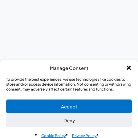
DEI at CISCRP
Donate to CISCRP
AWARE for All
Journey to Better Health Mobile Exhibit
Appreci-a-thon
Medical Heroes Appreciation 5K
Manage Consent
To provide the best experiences, we use technologies like cookies to
store and/or access device information. Not consenting or withdrawing
consent, may adversely affect certain features and functions.
Accept
Deny
EN
Cookie Policy
Privacy Policy