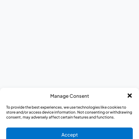
Manage Consent
To provide the best experiences, we use technologies like cookies to
store and/or access device information. Not consenting or withdrawing
consent, may adversely affect certain features and functions.
Accept