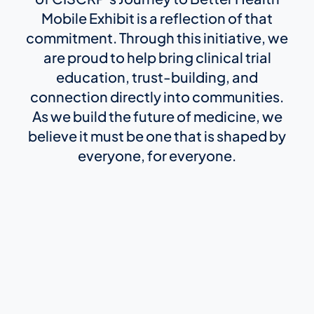
Mobile Exhibit is a reflection of that
commitment. Through this initiative, we
are proud to help bring clinical trial
education, trust-building, and
connection directly into communities.
As we build the future of medicine, we
believe it must be one that is shaped by
everyone, for everyone.
Protocol Synopsis