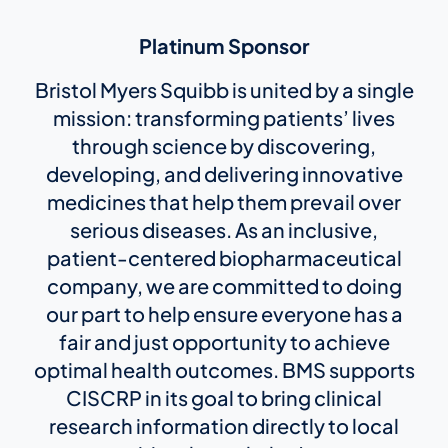
Platinum Sponsor
Bristol Myers Squibb is united by a single
mission: transforming patients’ lives
through science by discovering,
developing, and delivering innovative
medicines that help them prevail over
serious diseases. As an inclusive,
patient-centered biopharmaceutical
company, we are committed to doing
our part to help ensure everyone has a
fair and just opportunity to achieve
optimal health outcomes. BMS supports
CISCRP in its goal to bring clinical
research information directly to local