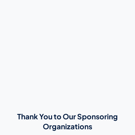
Thank You to Our Sponsoring
Organizations