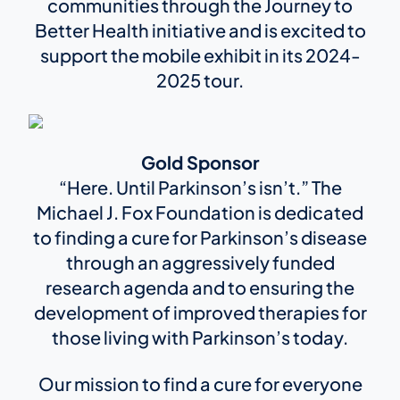
communities through the Journey to
Better Health initiative and is excited to
support the mobile exhibit in its 2024-
2025 tour.
Gold Sponsor
“Here. Until Parkinson’s isn’t.” The
Michael J. Fox Foundation is dedicated
to finding a cure for Parkinson’s disease
through an aggressively funded
research agenda and to ensuring the
development of improved therapies for
those living with Parkinson’s today.
Our mission to find a cure for everyone