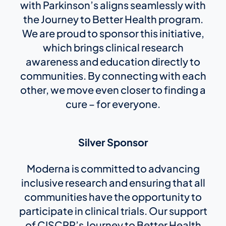
with Parkinson’s aligns seamlessly with
the Journey to Better Health program.
We are proud to sponsor this initiative,
which brings clinical research
awareness and education directly to
communities. By connecting with each
other, we move even closer to finding a
cure – for everyone.
Silver Sponsor
Moderna is committed to advancing
inclusive research and ensuring that all
communities have the opportunity to
participate in clinical trials. Our support
of CISCRP’s Journey to Better Health