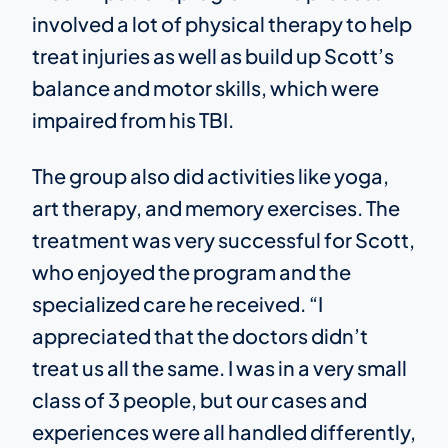
involved a lot of physical therapy to help
treat injuries as well as build up Scott’s
balance and motor skills, which were
impaired from his TBI.
The group also did activities like yoga,
art therapy, and memory exercises. The
treatment was very successful for Scott,
who enjoyed the program and the
specialized care he received. “I
appreciated that the doctors didn’t
treat us all the same. I was in a very small
class of 3 people, but our cases and
experiences were all handled differently,