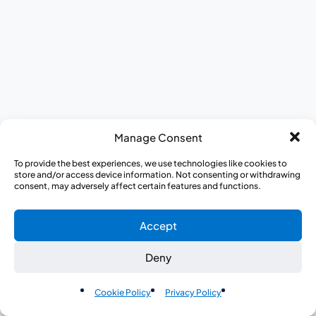
Manage Consent
To provide the best experiences, we use technologies like cookies to
store and/or access device information. Not consenting or withdrawing
consent, may adversely affect certain features and functions.
Accept
Deny
EN
Cookie Policy
Privacy Policy