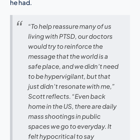
he had.
“To help reassure many of us
living with PTSD, our doctors
would try to reinforce the
message that the world is a
safe place, and we didn’t need
to be hypervigilant, but that
just didn’t resonate with me,”
Scott reflects. “Even back
home in the US, there are daily
mass shootings in public
spaces we go to everyday. It
felt hypocritical to say