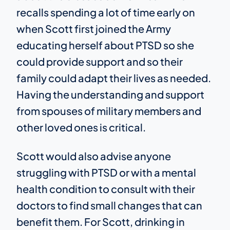
recalls spending a lot of time early on
when Scott first joined the Army
educating herself about PTSD so she
could provide support and so their
family could adapt their lives as needed.
Having the understanding and support
from spouses of military members and
other loved ones is critical.
Scott would also advise anyone
struggling with PTSD or with a mental
health condition to consult with their
doctors to find small changes that can
benefit them. For Scott, drinking in