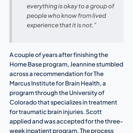
everything is okay to a group of
people who know from lived
experience that it is not.”
A couple of years after finishing the
Home Base program, Jeannine stumbled
across a recommendation for The
Marcus Institute for Brain Health, a
program through the University of
Colorado that specializes in treatment
for traumatic brain injuries. Scott
applied and was accepted for the three-
week inpatient program. The process