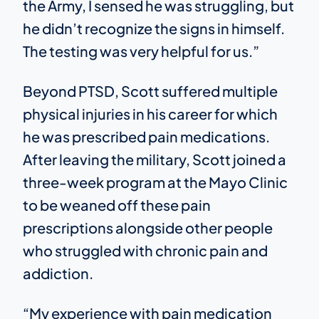
the Army, I sensed he was struggling, but
he didn’t recognize the signs in himself.
The testing was very helpful for us.”
Beyond PTSD, Scott suffered multiple
physical injuries in his career for which
he was prescribed pain medications.
After leaving the military, Scott joined a
three-week program at the Mayo Clinic
to be weaned off these pain
prescriptions alongside other people
who struggled with chronic pain and
addiction.
“My experience with pain medication