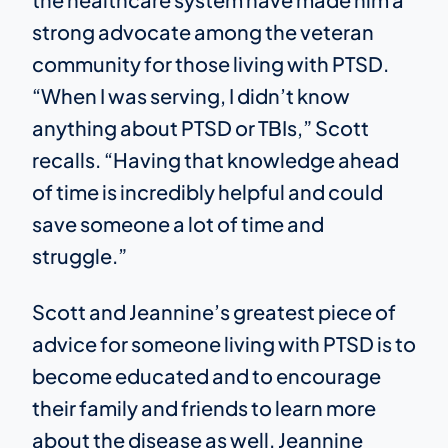
strong advocate among the veteran
community for those living with PTSD.
“When I was serving, I didn’t know
anything about PTSD or TBIs,” Scott
recalls. “Having that knowledge ahead
of time is incredibly helpful and could
save someone a lot of time and
struggle.”
Scott and Jeannine’s greatest piece of
advice for someone living with PTSD is to
become educated and to encourage
their family and friends to learn more
about the disease as well. Jeannine