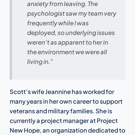
anxiety from leaving. The
psychologist saw my team very
frequently while I was
deployed, so underlying issues
weren’t as apparent to her in
the environment we were all
living in.”
Scott’s wife Jeannine has worked for
many years in her own career to support
veterans and military families. She is
currently a project manager at Project
New Hope, an organization dedicated to