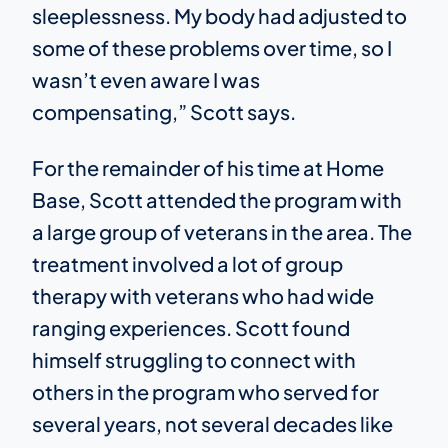
sleeplessness. My body had adjusted to
some of these problems over time, so I
wasn’t even aware I was
compensating,” Scott says.
For the remainder of his time at Home
Base, Scott attended the program with
a large group of veterans in the area. The
treatment involved a lot of group
therapy with veterans who had wide
ranging experiences. Scott found
himself struggling to connect with
others in the program who served for
several years, not several decades like