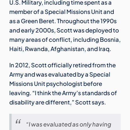
U.S. Military, including time spent as a
member of a Special Missions Unit and
as a Green Beret. Throughout the 1990s
and early 2000s, Scott was deployed to
many areas of conflict, including Bosnia,
Haiti, Rwanda, Afghanistan, and Iraq.
In 2012, Scott officially retired from the
Army and was evaluated by a Special
Missions Unit psychologist before
leaving. “I think the Army’s standards of
disability are different,” Scott says.
“I was evaluated as only having