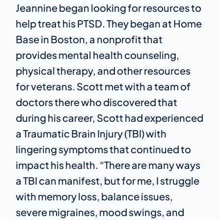
Jeannine began looking for resources to
help treat his PTSD. They began at Home
Base in Boston, a nonprofit that
provides mental health counseling,
physical therapy, and other resources
for veterans. Scott met with a team of
doctors there who discovered that
during his career, Scott had experienced
a Traumatic Brain Injury (TBI) with
lingering symptoms that continued to
impact his health. “There are many ways
a TBI can manifest, but for me, I struggle
with memory loss, balance issues,
severe migraines, mood swings, and