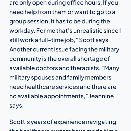
are only open during office hours. If you
need help from them or want to go to a
group session, it has to be during the
workday. For me that’s unrealistic since I
still work a full-time job,” Scott says.
Another current issue facing the military
community is the overall shortage of
available doctors and therapists. “Many
military spouses and family members
need healthcare services and there are
no available appointments,” Jeannine
says.
Scott’s years of experience navigating
the healthcare system have made him a