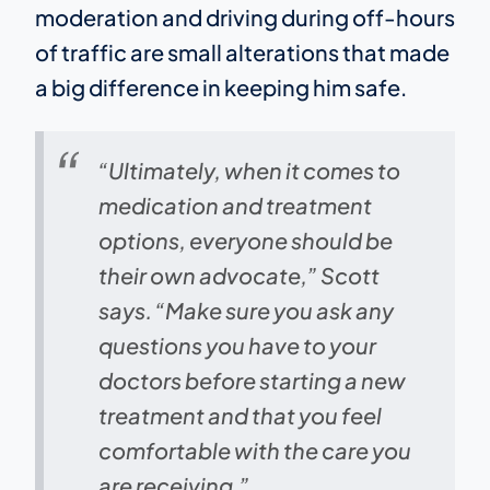
moderation and driving during off-hours
of traffic are small alterations that made
a big difference in keeping him safe.
“Ultimately, when it comes to
medication and treatment
options, everyone should be
their own advocate,” Scott
says. “Make sure you ask any
questions you have to your
doctors before starting a new
treatment and that you feel
comfortable with the care you
are receiving.”