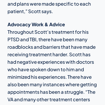
and plans were made specific to each
patient,” Scott says.
Advocacy Work & Advice
Throughout Scott’s treatment for his
PTSD and TBI, there have been many
roadblocks and barriers that have made
receiving treatment harder. Scott has
had negative experiences with doctors
who have spoken down to him and
minimized his experiences. There have
also been many instances where getting
appointments has been a struggle. “The
VA and many other treatment centers