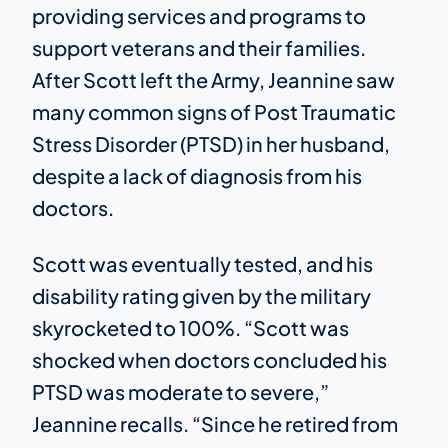
providing services and programs to
support veterans and their families.
After Scott left the Army, Jeannine saw
many common signs of Post Traumatic
Stress Disorder (PTSD) in her husband,
despite a lack of diagnosis from his
doctors.
Scott was eventually tested, and his
disability rating given by the military
skyrocketed to 100%. “Scott was
shocked when doctors concluded his
PTSD was moderate to severe,”
Jeannine recalls. “Since he retired from