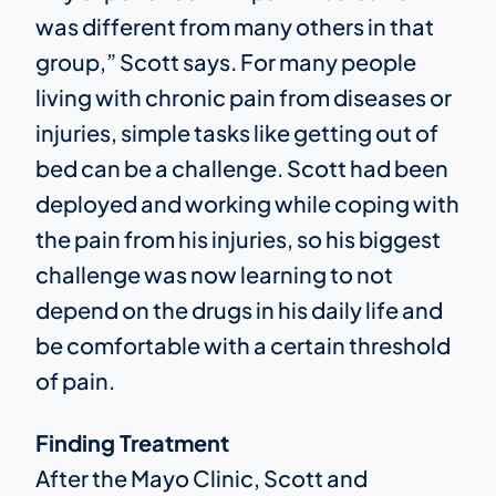
was different from many others in that
group,” Scott says. For many people
living with chronic pain from diseases or
injuries, simple tasks like getting out of
bed can be a challenge. Scott had been
deployed and working while coping with
the pain from his injuries, so his biggest
challenge was now learning to not
depend on the drugs in his daily life and
be comfortable with a certain threshold
of pain.
Finding Treatment
After the Mayo Clinic, Scott and