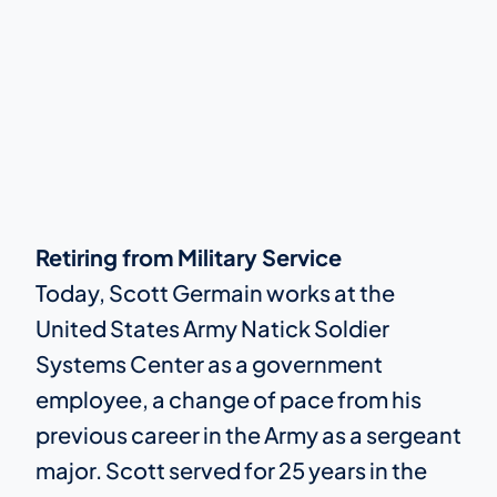
Retiring from Military Service
Today, Scott Germain works at the
United States Army Natick Soldier
Systems Center as a government
employee, a change of pace from his
previous career in the Army as a sergeant
major. Scott served for 25 years in the