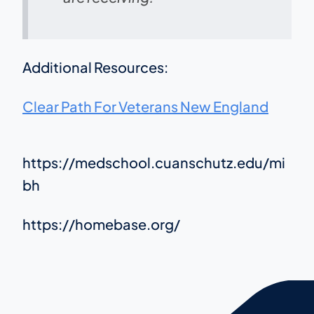
Additional Resources:
Clear Path For Veterans New England
https://medschool.cuanschutz.edu/mi
bh
https://homebase.org/