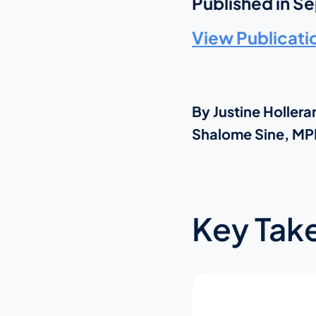
Published in S
View Publicati
By Justine Holle
Shalome Sine, MPH
Key Tak