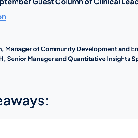
eptember Guest Column of Clinical Lead
on
ran, Manager of Community Development and 
, Senior Manager and Quantitative Insights Sp
eaways: