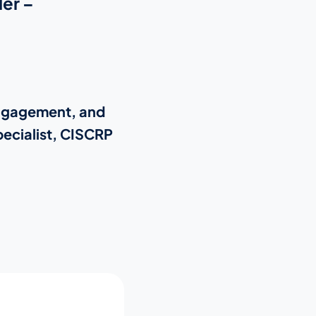
er –
Engagement, and
ecialist, CISCRP