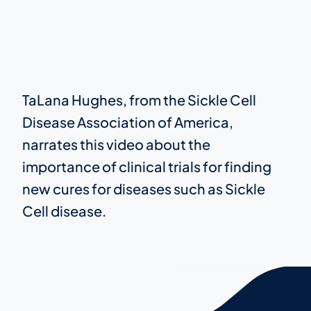
TaLana Hughes, from the Sickle Cell
Disease Association of America,
narrates this video about the
importance of clinical trials for finding
new cures for diseases such as Sickle
Cell disease.