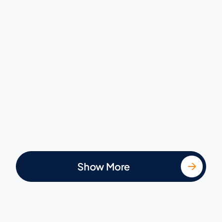
Show More