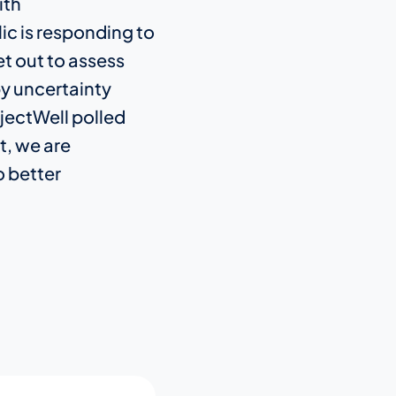
ith
ic is responding to
t out to assess
by uncertainty
jectWell polled
t, we are
o better