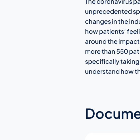
The coronavirus pa
unprecedented spee
changes in the ind
how patients’ feeli
around the impact
more than 550 patie
specifically taking
understand how the
Docume