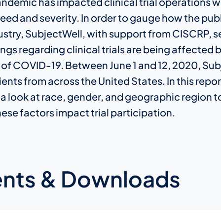
ndemic has impacted clinical trial operations w
d and severity. In order to gauge how the publ
ustry, SubjectWell, with support from CISCRP, se
ngs regarding clinical trials are being affected 
 of COVID-19. Between June 1 and 12, 2020, Sub
nts from across the United States. In this repor
 a look at race, gender, and geographic region t
se factors impact trial participation.
nts & Downloads