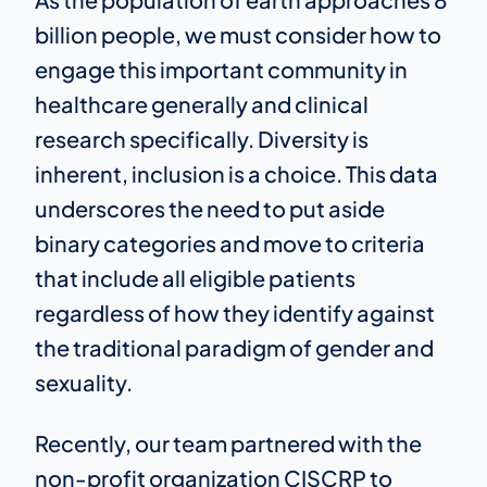
billion people, we must consider how to
engage this important community in
healthcare generally and clinical
research specifically. Diversity is
inherent, inclusion is a choice. This data
underscores the need to put aside
binary categories and move to criteria
that include all eligible patients
regardless of how they identify against
the traditional paradigm of gender and
sexuality.
Recently, our team partnered with the
non-profit organization CISCRP to