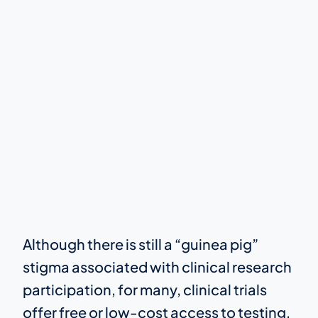
Although there is still a “guinea pig”
stigma associated with clinical research
participation, for many, clinical trials
offer free or low-cost access to testing,