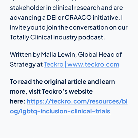
stakeholder in clinical research and are
advancing a DEI or CRAACO initiative, I
invite you to join the conversation on our
Totally Clinical industry podcast.
Written by Malia Lewin, Global Head of
Strategy at
Teckro | www.teckro.com
To read the original article and learn
more, visit Teckro’s website
here:
https://teckro.com/resources/bl
og/lgbtq-inclusion-clinical-trials