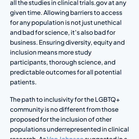
all the studies in clinical trials.gov at any
given time. Allowing barriers to access
for any population is not just unethical
and bad for science, it’s also bad for
business. Ensuring diversity, equity and
inclusion means more study
participants, thorough science, and
predictable outcomes for all potential
patients.
The path to inclusivity for the LGBTQ+
community is no different from those
proposed for the inclusion of other
populations underrepresented in clinical
research. As
Van Johnson
suggested in a