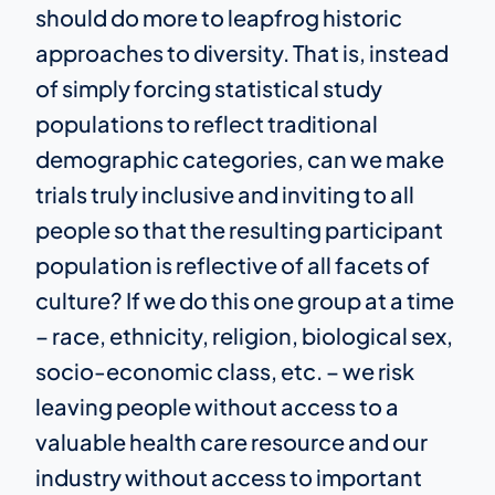
should do more to leapfrog historic
approaches to diversity. That is, instead
of simply forcing statistical study
populations to reflect traditional
demographic categories, can we make
trials truly inclusive and inviting to all
people so that the resulting participant
population is reflective of all facets of
culture? If we do this one group at a time
– race, ethnicity, religion, biological sex,
socio-economic class, etc. – we risk
leaving people without access to a
valuable health care resource and our
industry without access to important