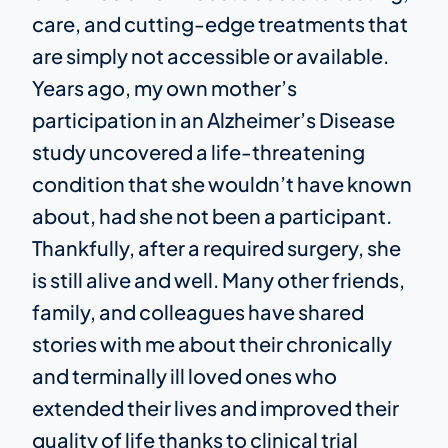
care, and cutting-edge treatments that
are simply not accessible or available.
Years ago, my own mother’s
participation in an Alzheimer’s Disease
study uncovered a life-threatening
condition that she wouldn’t have known
about, had she not been a participant.
Thankfully, after a required surgery, she
is still alive and well. Many other friends,
family, and colleagues have shared
stories with me about their chronically
and terminally ill loved ones who
extended their lives and improved their
quality of life thanks to clinical trial