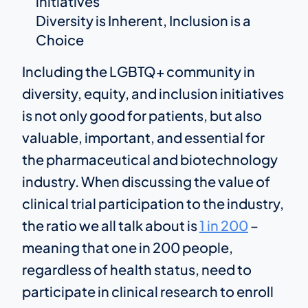
initiatives
Diversity is Inherent, Inclusion is a
Choice
Including the LGBTQ+ community in
diversity, equity, and inclusion initiatives
is not only good for patients, but also
valuable, important, and essential for
the pharmaceutical and biotechnology
industry. When discussing the value of
clinical trial participation to the industry,
the ratio we all talk about is
1 in 200
–
meaning that one in 200 people,
regardless of health status, need to
participate in clinical research to enroll