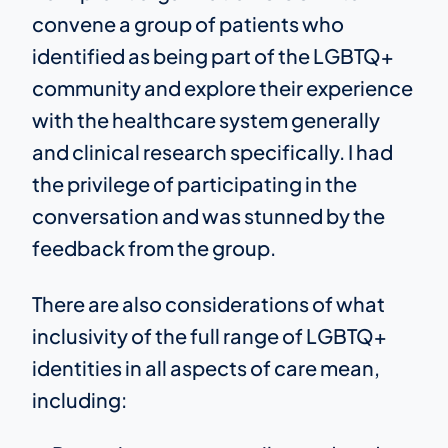
convene a group of patients who
identified as being part of the LGBTQ+
community and explore their experience
with the healthcare system generally
and clinical research specifically. I had
the privilege of participating in the
conversation and was stunned by the
feedback from the group.
There are also considerations of what
inclusivity of the full range of LGBTQ+
identities in all aspects of care mean,
including: