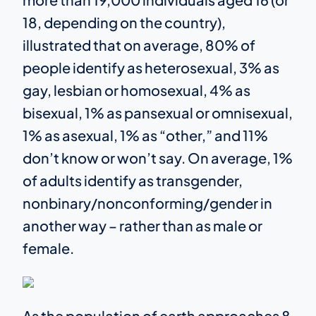
18, depending on the country),
illustrated that on average, 80% of
people identify as heterosexual, 3% as
gay, lesbian or homosexual, 4% as
bisexual, 1% as pansexual or omnisexual,
1% as asexual, 1% as “other,” and 11%
don’t know or won’t say. On average, 1%
of adults identify as transgender,
nonbinary/nonconforming/gender in
another way – rather than as male or
female.
As the population of earth approaches 8