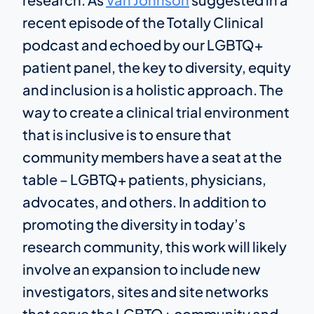
recent episode of the Totally Clinical
podcast and echoed by our LGBTQ+
patient panel, the key to diversity, equity
and inclusion is a holistic approach. The
way to create a clinical trial environment
that is inclusive is to ensure that
community members have a seat at the
table – LGBTQ+ patients, physicians,
advocates, and others. In addition to
promoting the diversity in today’s
research community, this work will likely
involve an expansion to include new
investigators, sites and site networks
that serve the LGBTQ+ community and