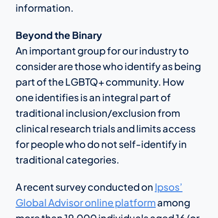
information.
Beyond the Binary
An important group for our industry to
consider are those who identify as being
part of the LGBTQ+ community. How
one identifies is an integral part of
traditional inclusion/exclusion from
clinical research trials and limits access
for people who do not self-identify in
traditional categories.
A recent survey conducted on
Ipsos’
Global Advisor online platform
among
more than 19,000 individuals aged 16 (or