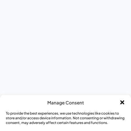
Meet The Team
ESG Report
DEI at CISCRP
Donate to CISCRP
AWARE for All
Journey to Better Health Mobile Exhibit
Appreci-a-thon
Medical Heroes Appreciation 5K
Manage Consent
To provide the best experiences, we use technologies like cookies to
store and/or access device information. Not consenting or withdrawing
consent, may adversely affect certain features and functions.