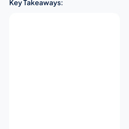
Key Takeaways: