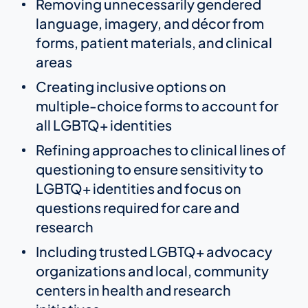
Removing unnecessarily gendered
language, imagery, and décor from
forms, patient materials, and clinical
areas
Creating inclusive options on
multiple-choice forms to account for
all LGBTQ+ identities
Refining approaches to clinical lines of
questioning to ensure sensitivity to
LGBTQ+ identities and focus on
questions required for care and
research
Including trusted LGBTQ+ advocacy
organizations and local, community
centers in health and research