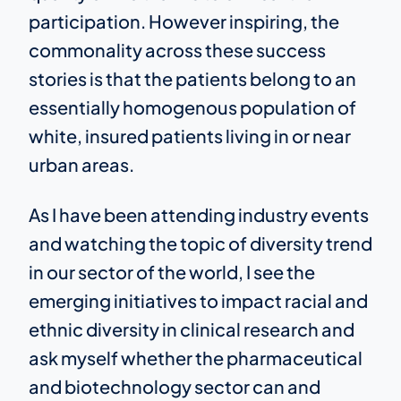
participation. However inspiring, the
commonality across these success
stories is that the patients belong to an
essentially homogenous population of
white, insured patients living in or near
urban areas.
As I have been attending industry events
and watching the topic of diversity trend
in our sector of the world, I see the
emerging initiatives to impact racial and
ethnic diversity in clinical research and
ask myself whether the pharmaceutical
and biotechnology sector can and