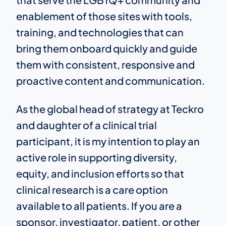
enablement of those sites with tools,
training, and technologies that can
bring them onboard quickly and guide
them with consistent, responsive and
proactive content and communication.
As the global head of strategy at Teckro
and daughter of a clinical trial
participant, it is my intention to play an
active role in supporting diversity,
equity, and inclusion efforts so that
clinical research is a care option
available to all patients. If you are a
sponsor, investigator, patient, or other