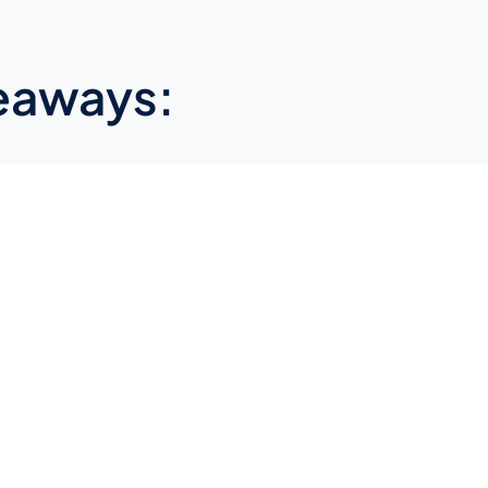
eaways: