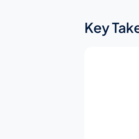
Key Tak