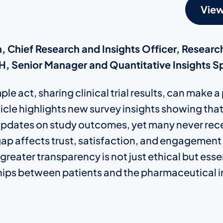
View
, Chief Research and Insights Officer, Researc
, Senior Manager and Quantitative Insights Sp
le act, sharing clinical trial results, can make 
rticle highlights new survey insights showing tha
pdates on study outcomes, yet many never rece
ap affects trust, satisfaction, and engagement i
reater transparency is not just ethical but essen
hips between patients and the pharmaceutical i