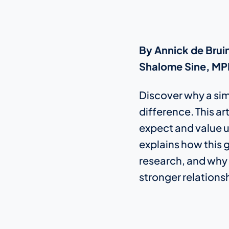
By Annick de Bruin
Shalome Sine, MPH
Discover why a simp
difference. This a
expect and value u
explains how this g
research, and why g
stronger relations