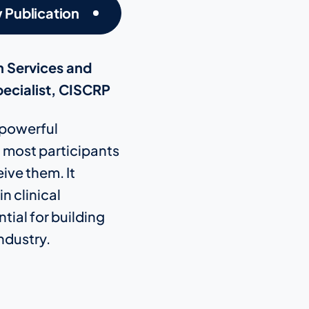
 Publication
h Services and
ecialist, CISCRP
a powerful
t most participants
ive them. It
n clinical
tial for building
ndustry.