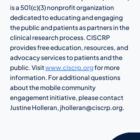
is a 501(c)(3) nonprofit organization
dedicated to educating and engaging
the public and patients as partners in the
clinical research process. CISCRP
provides free education, resources, and
advocacy services to patients and the
public. Visit
www.ciscrp.org
for more
information. For additional questions
about the mobile community
engagement initiative, please contact
Justine Holleran, jholleran@ciscrp.org.