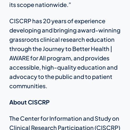
its scope nationwide.”
CISCRP has 20 years of experience
developing and bringing award-winning
grassroots clinical research education
through the Journey to Better Health |
AWARE for All program, and provides
accessible, high-quality education and
advocacy to the public and to patient
communities.
About CISCRP
The Center for Information and Study on
Clinical Research Participation (CISCRP)