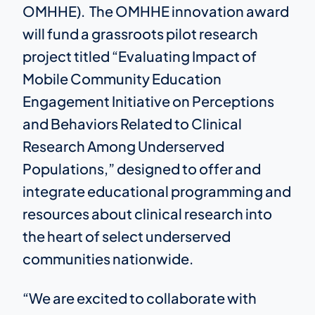
OMHHE). The OMHHE innovation award
will fund a grassroots pilot research
project titled “Evaluating Impact of
Mobile Community Education
Engagement Initiative on Perceptions
and Behaviors Related to Clinical
Research Among Underserved
Populations,” designed to offer and
integrate educational programming and
resources about clinical research into
the heart of select underserved
communities nationwide.
“We are excited to collaborate with