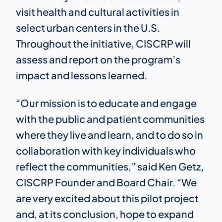
visit health and cultural activities in
select urban centers in the U.S.
Throughout the initiative, CISCRP will
assess and report on the program’s
impact and lessons learned.
“Our mission is to educate and engage
with the public and patient communities
where they live and learn, and to do so in
collaboration with key individuals who
reflect the communities,” said Ken Getz,
CISCRP Founder and Board Chair. “We
are very excited about this pilot project
and, at its conclusion, hope to expand