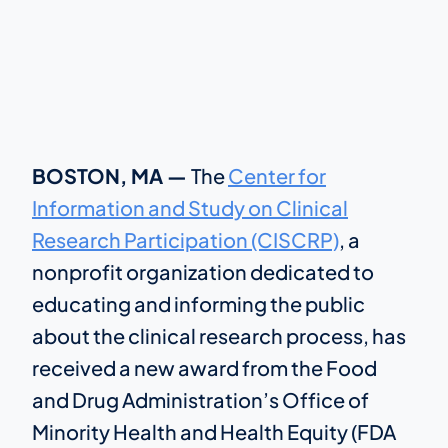
BOSTON, MA —
The
Center for
Information and Study on Clinical
Research Participation (CISCRP)
, a
nonprofit organization dedicated to
educating and informing the public
about the clinical research process, has
received a new award from the Food
and Drug Administration’s Office of
Minority Health and Health Equity (FDA