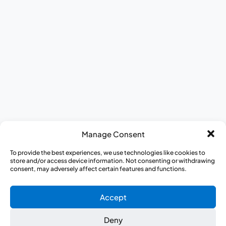
AWARE for All
Journey to Better Health Mobile Exhibit
Appreci-a-thon
Medical Heroes Appreciation 5K
Manage Consent
To provide the best experiences, we use technologies like cookies to
store and/or access device information. Not consenting or withdrawing
consent, may adversely affect certain features and functions.
Accept
Deny