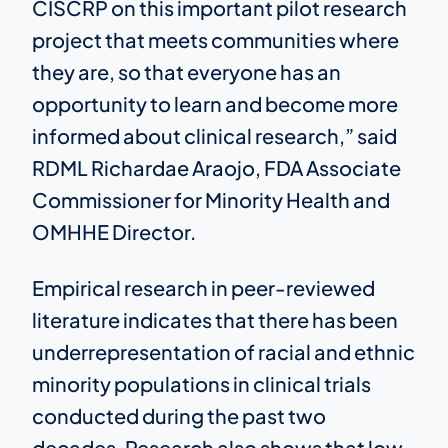
CISCRP on this important pilot research
project that meets communities where
they are, so that everyone has an
opportunity to learn and become more
informed about clinical research,” said
RDML Richardae Araojo, FDA Associate
Commissioner for Minority Health and
OMHHE Director.
Empirical research in peer-reviewed
literature indicates that there has been
underrepresentation of racial and ethnic
minority populations in clinical trials
conducted during the past two
decades. Research also shows that low