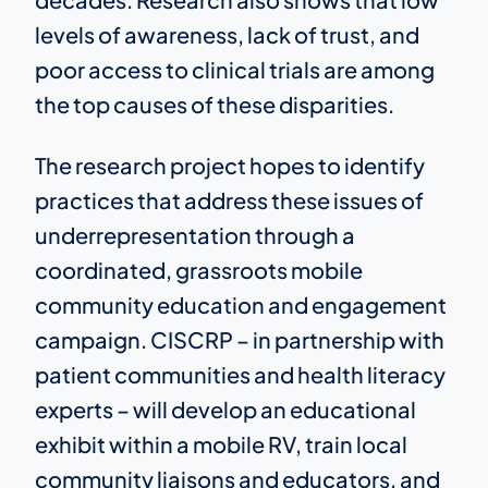
levels of awareness, lack of trust, and
poor access to clinical trials are among
the top causes of these disparities.
The research project hopes to identify
practices that address these issues of
underrepresentation through a
coordinated, grassroots mobile
community education and engagement
campaign. CISCRP – in partnership with
patient communities and health literacy
experts – will develop an educational
exhibit within a mobile RV, train local
community liaisons and educators, and